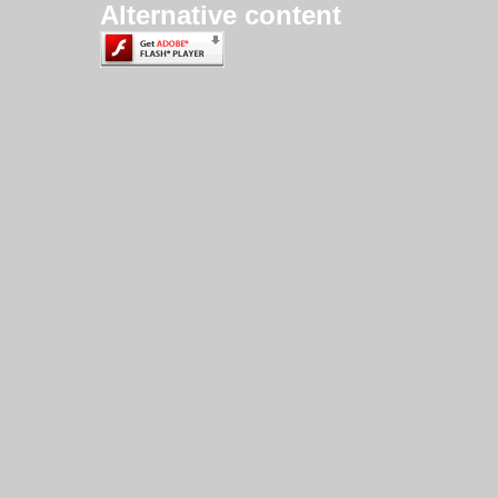
Alternative content